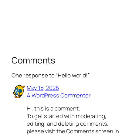
Comments
One response to “Hello world!”
May 15, 2026
A WordPress Commenter
Hi, this is a comment.
To get started with moderating,
editing, and deleting comments,
please visit the Comments screen in