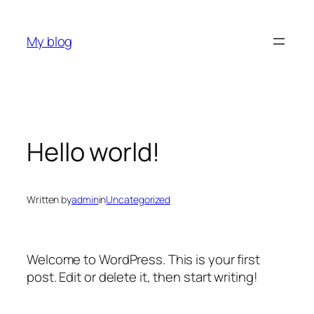
Skip
to
My blog
content
Hello world!
Written by
admin
in
Uncategorized
Welcome to WordPress. This is your first
post. Edit or delete it, then start writing!