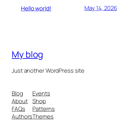
May 14, 2026
Hello world!
My blog
Just another WordPress site
Blog
Events
About
Shop
FAQs
Patterns
Authors
Themes