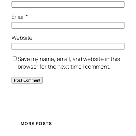
Email
*
Website
Save my name, email, and website in this
browser for the next time I comment.
MORE POSTS