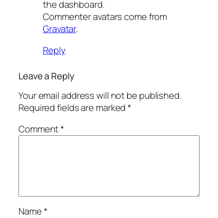
the dashboard.
Commenter avatars come from
Gravatar
.
Reply
Leave a Reply
Your email address will not be published.
Required fields are marked
*
Comment
*
Name
*